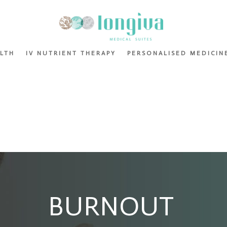
ALTH
IV NUTRIENT THERAPY
PERSONALISED MEDICIN
BURNOUT