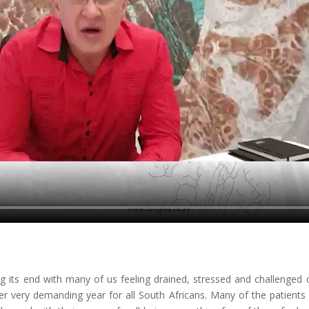
ng its end with many of us feeling drained, stressed and challenged
her very demanding year for all South Africans. Many of the patients I