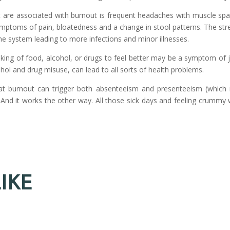
 are associated with burnout is frequent headaches with muscle spa
ymptoms of pain, bloatedness and a change in stool patterns. The st
 system leading to more infections and minor illnesses.
king of food, alcohol, or drugs to feel better may be a symptom of 
ohol and drug misuse, can lead to all sorts of health problems.
at burnout can trigger both absenteeism and presenteeism (whic
 And it works the other way. All those sick days and feeling crummy 
IKE