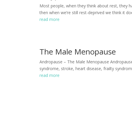
Most people, when they think about rest, they ha
then when we’re still rest-deprived we think it do
read more
The Male Menopause
Andropause ­­– The Male Menopause Andropause is 
syndrome, stroke, heart disease, frailty syndrom
read more