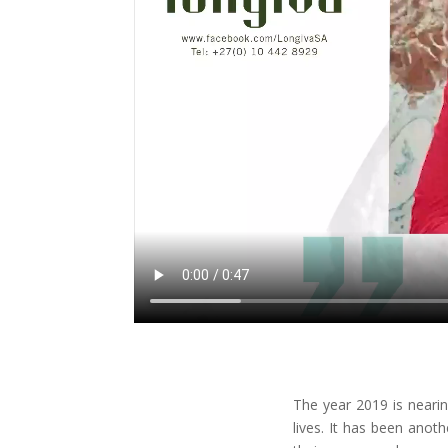
The year 2019 is neari
lives. It has been anot