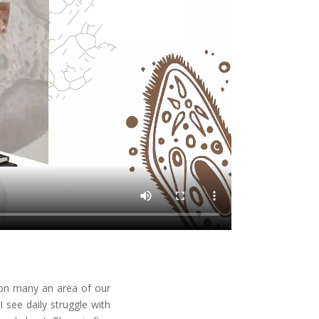
 on many an area of our
 see daily struggle with