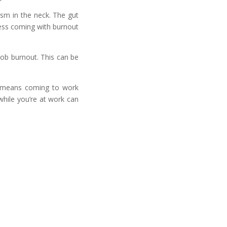
sm in the neck. The gut
ress coming with burnout
job burnout. This can be
h means coming to work
while you’re at work can