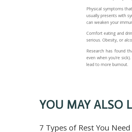
Physical symptoms that
usually presents with s
can weaken your immune
Comfort eating and drin
serious. Obesity, or alc
Research has found th
even when you’re sick).
lead to more burnout.
YOU MAY ALSO L
7 Types of Rest You Need