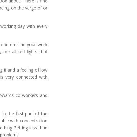
ood about. There is fine
being on the verge of or
l working day with every
of interest in your work
are all red lights that
g it and a feeling of low
is very connected with
 towards co-workers and
in the first part of the
rouble with concentration
ething Getting less than
 problems.