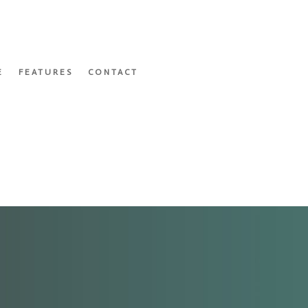
E
FEATURES
CONTACT