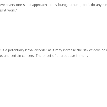
ve a very one-sided approach—they lounge around, don’t do anything, a
esn’t work.”
a potentially lethal disorder as it may increase the risk of developin
e, and certain cancers. The onset of andropause in men...