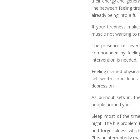
their energy and genera
line between feeling ti
already being into a ful
If your tiredness makes
muscle not wanting to m
The presence of severe 
compounded by feelings
intervention is needed.
Feeling drained physical
self-worth soon leads
depression
As burnout sets in, th
people around you.
Sleep most of the time 
night. The big problem t
and forgetfulness which
7hrs uninterruptedly ma