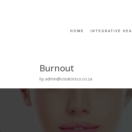
HOME
INTEGRATIVE HE
Burnout
by
admin@creatorsco.co.za