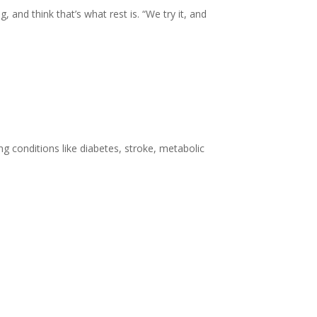
nd think that’s what rest is. “We try it, and
g conditions like diabetes, stroke, metabolic