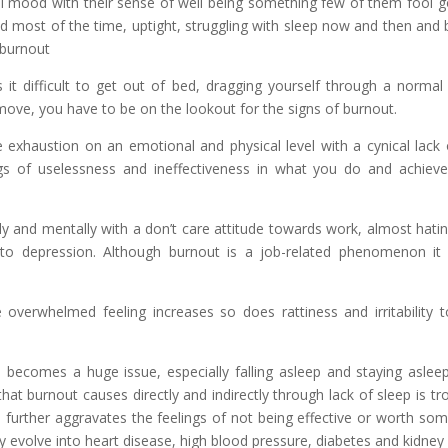
l mood with their sense of well being something few of them fool g
red most of the time, uptight, struggling with sleep now and then and 
l burnout
 it difficult to get out of bed, dragging yourself through a norma
ove, you have to be on the lookout for the signs of burnout.
exhaustion on an emotional and physical level with a cynical lack 
 of uselessness and ineffectiveness in what you do and achieve, 
ly and mentally with a don’t care attitude towards work, almost hatin
 to depression. Although burnout is a job-related phenomenon it 
e overwhelmed feeling increases so does rattiness and irritability
becomes a huge issue, especially falling asleep and staying asleep 
hat burnout causes directly and indirectly through lack of sleep is t
 further aggravates the feelings of not being effective or worth som
y evolve into heart disease, high blood pressure, diabetes and kidney