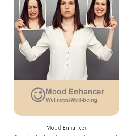
Mood Enhancer