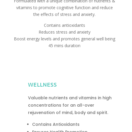
Formulated with a unique combination of nutrients &
vitamins to promote cognitive function and reduce
the effects of stress and anxiety.
Contains antioxidants
Reduces stress and anxiety
Boost energy levels and promotes general well being
45 mins duration
WELLNESS
Valuable nutrients and vitamins in high
concentrations for an all-over
rejuvenation of mind, body and spirit.
Contains Antioxidants