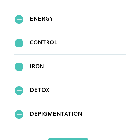
ENERGY
CONTROL
IRON
DETOX
DEPIGMENTATION