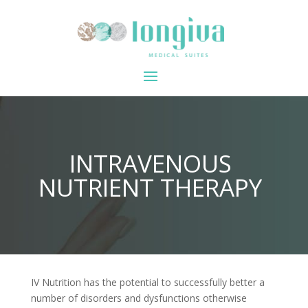
INTRAVENOUS
NUTRIENT THERAPY
IV Nutrition has the potential to successfully better a
number of disorders and dysfunctions otherwise