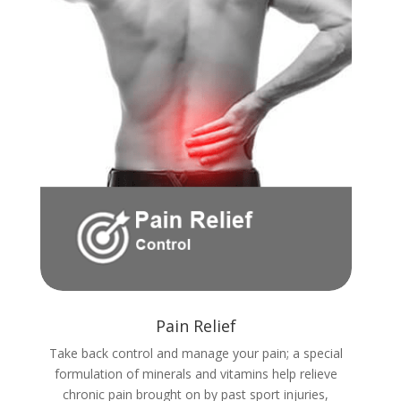
Pain Relief
Take back control and manage your pain; a special
formulation of minerals and vitamins help relieve
chronic pain brought on by past sport injuries,