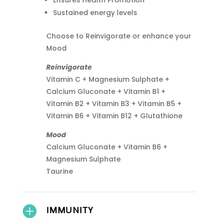
Ensures Health Promotion
Sustained energy levels
Choose to Reinvigorate or enhance your
Mood
Reinvigorate
Vitamin C + Magnesium Sulphate +
Calcium Gluconate + Vitamin B1 +
Vitamin B2 + Vitamin B3 + Vitamin B5 +
Vitamin B6 + Vitamin B12 + Glutathione
Mood
Calcium Gluconate + Vitamin B6 +
Magnesium Sulphate
Taurine
IMMUNITY