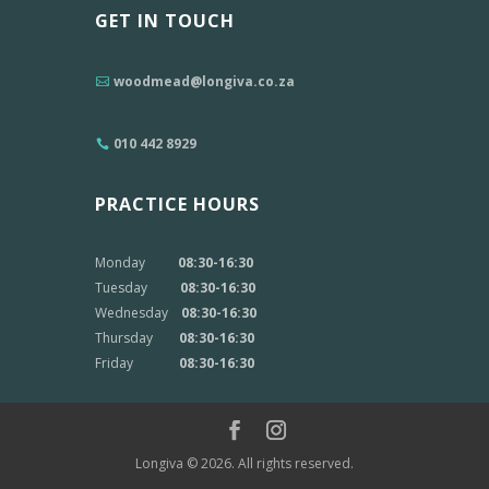
GET IN TOUCH
woodmead@longiva.co.za
010 442 8929
PRACTICE HOURS
Monday
08:30-16:30
Tuesday
08:30-16:30
Wednesday
08:30-16:30
Thursday
08:30-16:30
Friday
08:30-16:30
Longiva © 2026. All rights reserved.