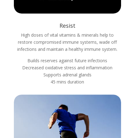
Resist
High doses of vital vitamins & minerals help to
restore compromised immune systems, wade off
infections and maintain a healthy immune system.
Builds reserves against future infections
Decreased oxidative stress and inflammation
Supports adrenal glands
45 mins duration