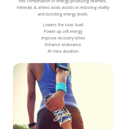
this combination of energy-producing vitamins,
minerals & amino acids assists in restoring vitality
and boosting energy levels.
Lowers the toxic load
Power up cell energy
Improve recovery times
Enhance endurance
45 mins duration