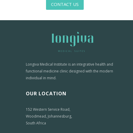
CONTACT US
Longiva Medical Institute is an integrative health and
functional medicine clinic designed with the modern
individual in mind.
OUR LOCATION
152 Western Service Road,
Woodmead, Johannesburg,
South Africa