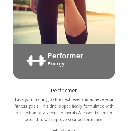
Performer
Take your training to the next level and achieve your
fitness goals. This drip is specifically formulated with
a selection of vitamins, minerals & essential amino
acids that will improve your performance.
Detoxification