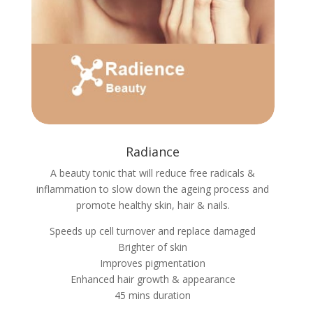
Radiance
A beauty tonic that will reduce free radicals &
inflammation to slow down the ageing process and
promote healthy skin, hair & nails.
Speeds up cell turnover and replace damaged
Brighter of skin
Improves pigmentation
Enhanced hair growth & appearance
45 mins duration