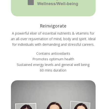
Reinvigorate
A powerful elixir of essential nutrients & vitamins for
an all-over rejuvenation of mind, body and spirit. Ideal
for individuals with demanding and stressful careers.
Contains antioxidants
Promotes optimum health
Sustained energy levels and general well being
60 mins duration