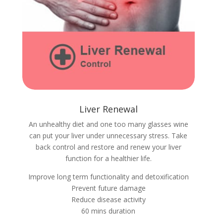
Liver Renewal
An unhealthy diet and one too many glasses wine
can put your liver under unnecessary stress. Take
back control and restore and renew your liver
function for a healthier life.
Improve long term functionality and detoxification
Prevent future damage
Reduce disease activity
60 mins duration