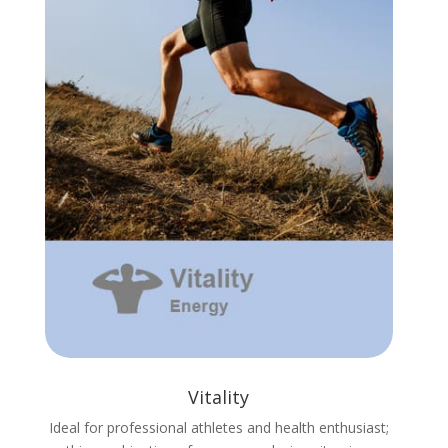
Vitality
Ideal for professional athletes and health enthusiast;