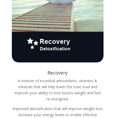
Recovery
A mixture of essential antioxidants, vitamins &
minerals that will help lower the toxic load and
improve your ability to lose excess weight and feel
re-energised.
Improved detoxification that will improve weight-loss
Increase your energy levels to enable effective