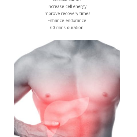
Increase cell energy
Improve recovery times
Enhance endurance
60 mins duration