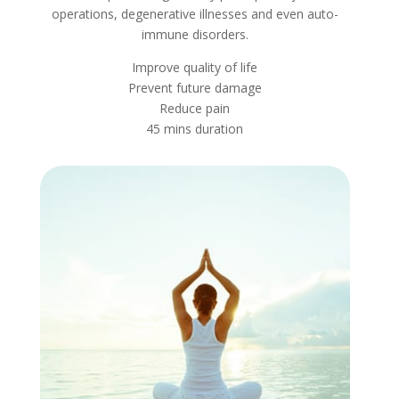
operations, degenerative illnesses and even auto-
immune disorders.
Improve quality of life
Prevent future damage
Reduce pain
45 mins duration