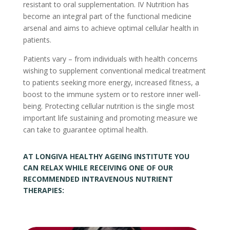
resistant to oral supplementation. IV Nutrition has
become an integral part of the functional medicine
arsenal and aims to achieve optimal cellular health in
patients.
Patients vary – from individuals with health concerns
wishing to supplement conventional medical treatment
to patients seeking more energy, increased fitness, a
boost to the immune system or to restore inner well-
being. Protecting cellular nutrition is the single most
important life sustaining and promoting measure we
can take to guarantee optimal health.
AT LONGIVA HEALTHY AGEING INSTITUTE YOU
CAN RELAX WHILE RECEIVING ONE OF OUR
RECOMMENDED INTRAVENOUS NUTRIENT
THERAPIES: