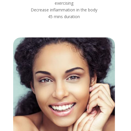
exercising
Decrease inflammation in the body
45 mins duration