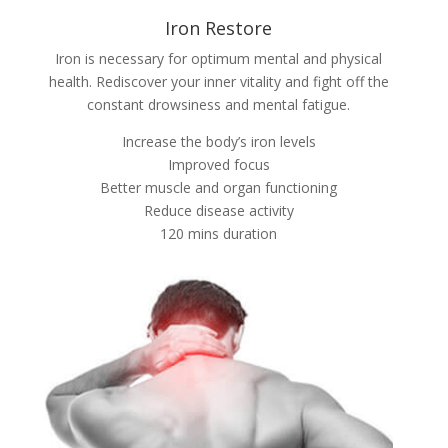
Iron Restore
Iron is necessary for optimum mental and physical
health. Rediscover your inner vitality and fight off the
constant drowsiness and mental fatigue.
Increase the body’s iron levels
Improved focus
Better muscle and organ functioning
Reduce disease activity
120 mins duration