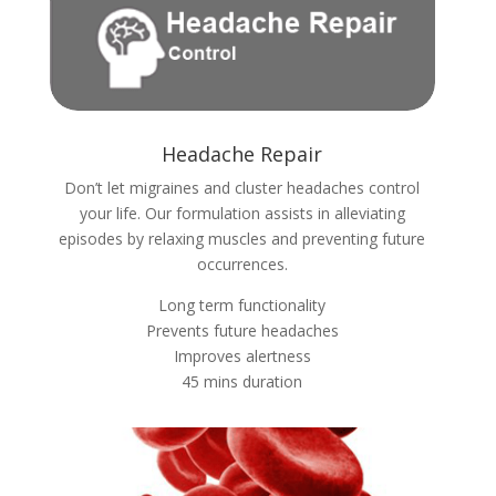
Headache Repair
Don’t let migraines and cluster headaches control
your life. Our formulation assists in alleviating
episodes by relaxing muscles and preventing future
occurrences.
Long term functionality
Prevents future headaches
Improves alertness
45 mins duration