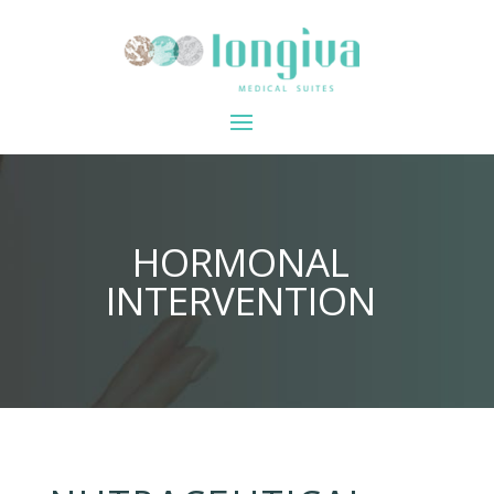
HORMONAL
INTERVENTION