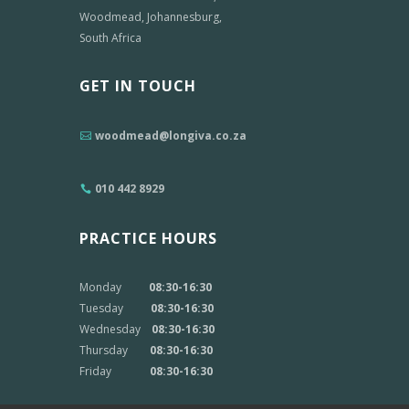
Woodmead, Johannesburg,
South Africa
GET IN TOUCH
woodmead@longiva.co.za
010 442 8929
PRACTICE HOURS
Monday
08:30-16:30
Tuesday
08:30-16:30
Wednesday
08:30-16:30
Thursday
08:30-16:30
Friday
08:30-16:30