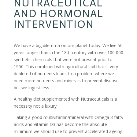
NUTRACEUTICAL
AND HORMONAL
INTERVENTION
We have a big dilemma on our planet today: We live 50
years longer than in the 18th century with over 100 000
synthetic chemicals that were not present prior to
1950. This combined with agricultural soil that is very
depleted of nutrients leads to a problem where we
need more nutrients and minerals to prevent disease,
but we ingest less.
A healthy diet supplemented with Nutraceuticals is a
necessity not a luxury.
Taking a good multivitamin/mineral with Omega 3 fatty
acids and Vitamin D3 has become the absolute
minimum we should use to prevent accelerated ageing.