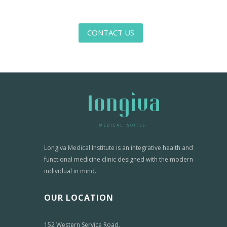
CONTACT US
Longiva Medical Institute is an integrative health and
functional medicine clinic designed with the modern
individual in mind.
OUR LOCATION
152 Western Service Road,