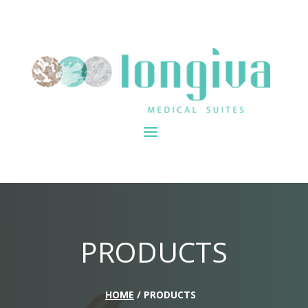
PRODUCTS
HOME
/ PRODUCTS