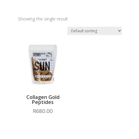
Showing the single result
Collagen Gold
Peptides
R
680.00