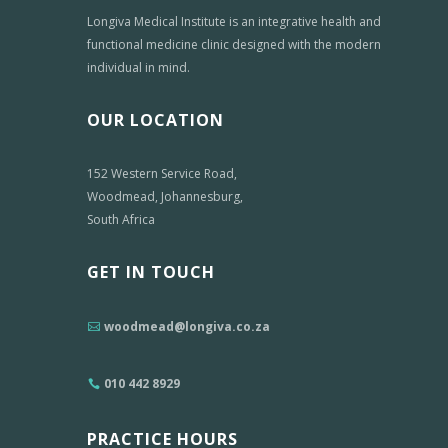
Longiva Medical Institute is an integrative health and
functional medicine clinic designed with the modern
individual in mind.
OUR LOCATION
152 Western Service Road,
Woodmead, Johannesburg,
South Africa
GET IN TOUCH
woodmead@longiva.co.za
010 442 8929
PRACTICE HOURS