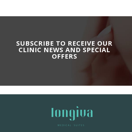
SUBSCRIBE TO RECEIVE OUR
CLINIC NEWS AND SPECIAL
OFFERS