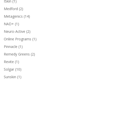
1
ISkin
1
product
2
Medford
2
products
14
Metagenics
14
products
1
NAD+
1
product
2
Neuro-Active
2
products
1
Online Programs
1
product
1
Pinnacle
1
product
2
Remedy Greens
2
products
1
Revite
1
product
10
Solgar
10
products
1
Sunskin
1
product