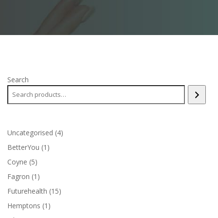
Search
4
Uncategorised
4
products
1
BetterYou
1
product
5
Coyne
5
products
1
Fagron
1
product
15
Futurehealth
15
products
1
Hemptons
1
product