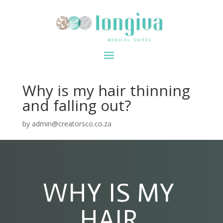
Why is my hair thinning
and falling out?
by
admin@creatorsco.co.za
WHY IS MY
HAIR