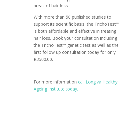
areas of hair loss.
With more than 50 published studies to
support its scientific basis, the TrichoTest™
is both affordable and effective in treating
hair loss. Book your consultation including
the TrichoTest™ genetic test as well as the
first follow up consultation today for only
R3500.00.
For more information
call Longiva Healthy
Ageing Institute today.