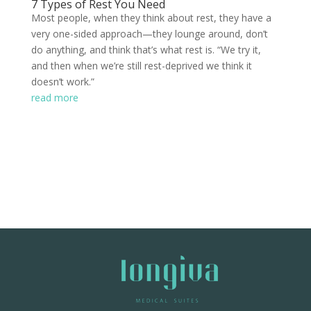
7 Types of Rest You Need
Most people, when they think about rest, they have a
very one-sided approach—they lounge around, don’t
do anything, and think that’s what rest is. “We try it,
and then when we’re still rest-deprived we think it
doesn’t work.”
read more