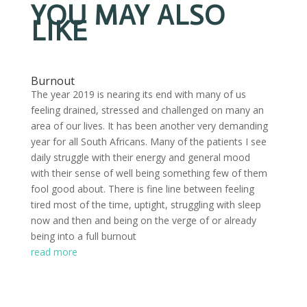
YOU MAY ALSO
LIKE
Burnout
The year 2019 is nearing its end with many of us
feeling drained, stressed and challenged on many an
area of our lives. It has been another very demanding
year for all South Africans. Many of the patients I see
daily struggle with their energy and general mood
with their sense of well being something few of them
fool good about. There is fine line between feeling
tired most of the time, uptight, struggling with sleep
now and then and being on the verge of or already
being into a full burnout
read more