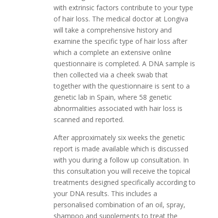
with extrinsic factors contribute to your type
of hair loss. The medical doctor at Longiva
will take a comprehensive history and
examine the specific type of hair loss after
which a complete an extensive online
questionnaire is completed. A DNA sample is
then collected via a cheek swab that
together with the questionnaire is sent to a
genetic lab in Spain, where 58 genetic
abnormalities associated with hair loss is
scanned and reported.
After approximately six weeks the genetic
report is made available which is discussed
with you during a follow up consultation. In
this consultation you will receive the topical
treatments designed specifically according to
your DNA results. This includes a
personalised combination of an oil, spray,
shampoo and supplements to treat the