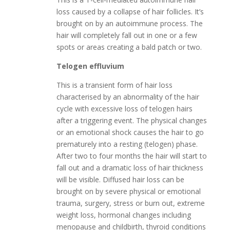
loss caused by a collapse of hair follicles. It’s
brought on by an autoimmune process. The
hair will completely fall out in one or a few
spots or areas creating a bald patch or two.
Telogen effluvium
This is a transient form of hair loss
characterised by an abnormality of the hair
cycle with excessive loss of telogen hairs
after a triggering event. The physical changes
or an emotional shock causes the hair to go
prematurely into a resting (telogen) phase.
After two to four months the hair will start to
fall out and a dramatic loss of hair thickness
will be visible. Diffused hair loss can be
brought on by severe physical or emotional
trauma, surgery, stress or burn out, extreme
weight loss, hormonal changes including
menopause and childbirth, thyroid conditions