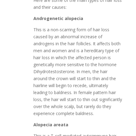
Here are some of the main types of hair loss
and their causes:
Androgenetic alopecia
This is a non-scarring form of hair loss
caused by an abnormal increase of
androgens in the hair follicles. It affects both
men and women and is a hereditary type of
hair loss in which the affected person is
genetically more sensitive to the hormone
Dihydrotestosterone. In men, the hair
around the crown will start to thin and the
hairline will begin to recede, ultimately
leading to baldness. In female pattern hair
loss, the hair will start to thin out significantly
over the whole scalp, but rarely do they
experience complete baldness.
Alopecia areata
This is a T-cell-mediated autoimmune hair