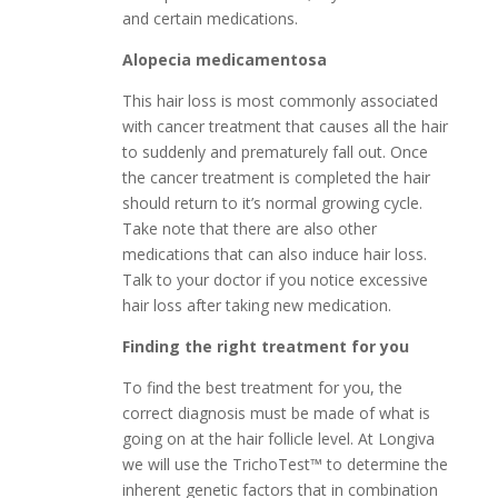
and certain medications.
Alopecia medicamentosa
This hair loss is most commonly associated
with cancer treatment that causes all the hair
to suddenly and prematurely fall out. Once
the cancer treatment is completed the hair
should return to it’s normal growing cycle.
Take note that there are also other
medications that can also induce hair loss.
Talk to your doctor if you notice excessive
hair loss after taking new medication.
Finding the right treatment for you
To find the best treatment for you, the
correct diagnosis must be made of what is
going on at the hair follicle level. At Longiva
we will use the TrichoTest™ to determine the
inherent genetic factors that in combination