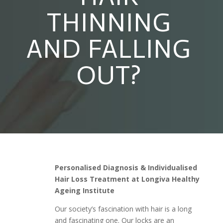
THINNING
AND FALLING
OUT?
Personalised Diagnosis & Individualised
Hair Loss Treatment at Longiva Healthy
Ageing Institute
Our society’s fascination with hair is a long
and fascinating one. Our locks are an