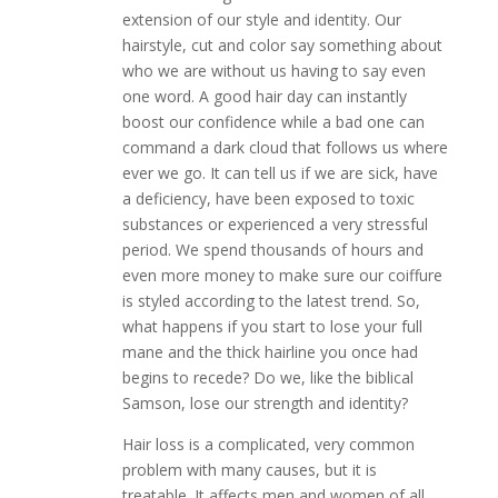
extension of our style and identity. Our
hairstyle, cut and color say something about
who we are without us having to say even
one word. A good hair day can instantly
boost our confidence while a bad one can
command a dark cloud that follows us where
ever we go. It can tell us if we are sick, have
a deficiency, have been exposed to toxic
substances or experienced a very stressful
period. We spend thousands of hours and
even more money to make sure our coiffure
is styled according to the latest trend. So,
what happens if you start to lose your full
mane and the thick hairline you once had
begins to recede? Do we, like the biblical
Samson, lose our strength and identity?
Hair loss is a complicated, very common
problem with many causes, but it is
treatable. It affects men and women of all