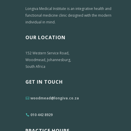
Longiva Medical Institute is an integrative health and
functional medicine clinic designed with the modern
individual in mind.
OUR LOCATION
152 Western Service Road,
Woodmead, Johannesburg,
South Africa
GET IN TOUCH
woodmead@longiva.co.za
010 442 8929
PRACTICE HOURS