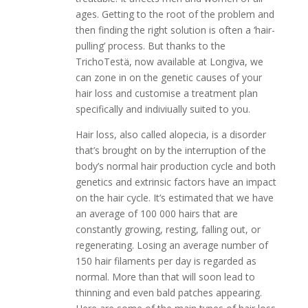
ages. Getting to the root of the problem and
then finding the right solution is often a ‘hair-
pulling’ process. But thanks to the
TrichoTestä, now available at Longiva, we
can zone in on the genetic causes of your
hair loss and customise a treatment plan
specifically and indiviually suited to you.
Hair loss, also called alopecia, is a disorder
that’s brought on by the interruption of the
body’s normal hair production cycle and both
genetics and extrinsic factors have an impact
on the hair cycle. It’s estimated that we have
an average of 100 000 hairs that are
constantly growing, resting, falling out, or
regenerating. Losing an average number of
150 hair filaments per day is regarded as
normal. More than that will soon lead to
thinning and even bald patches appearing.