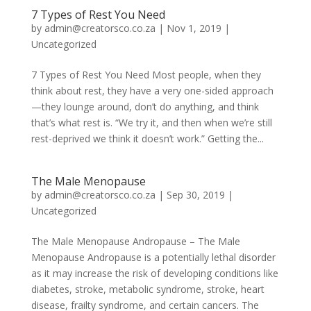
7 Types of Rest You Need
by
admin@creatorsco.co.za
|
Nov 1, 2019
|
Uncategorized
7 Types of Rest You Need Most people, when they
think about rest, they have a very one-sided approach
—they lounge around, don’t do anything, and think
that’s what rest is. “We try it, and then when we’re still
rest-deprived we think it doesn’t work.” Getting the...
The Male Menopause
by
admin@creatorsco.co.za
|
Sep 30, 2019
|
Uncategorized
The Male Menopause Andropause ­­– The Male
Menopause Andropause is a potentially lethal disorder
as it may increase the risk of developing conditions like
diabetes, stroke, metabolic syndrome, stroke, heart
disease, frailty syndrome, and certain cancers. The