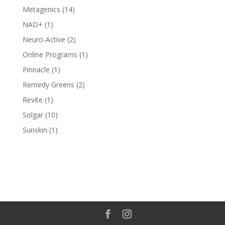
products
14
Metagenics
14
products
1
NAD+
1
product
2
Neuro-Active
2
products
1
Online Programs
1
product
1
Pinnacle
1
product
2
Remedy Greens
2
products
1
Revite
1
product
10
Solgar
10
products
1
Sunskin
1
product