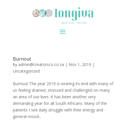
Burnout
by
admin@creatorsco.co.za
|
Nov 1, 2019
|
Uncategorized
Burnout The year 2019 is nearing its end with many of
us feeling drained, stressed and challenged on many
an area of our lives. It has been another very
demanding year for all South Africans. Many of the
patients I see daily struggle with their energy and
general mood...