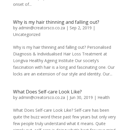
onset of...
Why is my hair thinning and falling out?
by
admin@creatorsco.co.za
|
Sep 2, 2019
|
Uncategorized
Why is my hair thinning and falling out? Personalised
Diagnosis & Individualised Hair Loss Treatment at
Longiva Healthy Ageing Institute Our society’s
fascination with hair is a long and fascinating one. Our
locks are an extension of our style and identity. Our...
What Does Self-care Look Like?
by
admin@creatorsco.co.za
|
Jun 30, 2019
|
Health
What Does Self-care Look Like? Self-care has been
quite the buzz word these past few years but only very
few people truly understand what it means. Quite