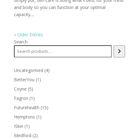
simply put, self-care is doing what’s best for your mind
and body so you can function at your optimal
capacity....
« Older Entries
Search
4
Uncategorised
4
products
1
BetterYou
1
product
5
Coyne
5
products
1
Fagron
1
product
15
Futurehealth
15
products
1
Hemptons
1
product
1
ISkin
1
product
2
Medford
2